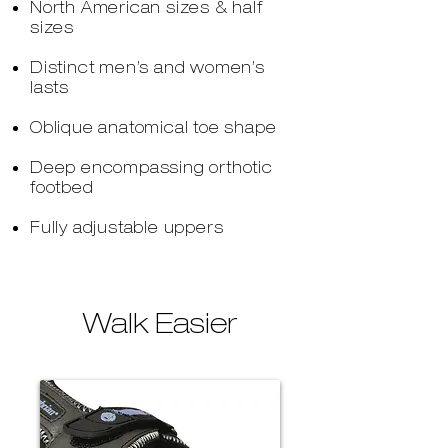
North American sizes & half
sizes
Distinct men’s and women’s
lasts
Oblique anatomical toe shape
Deep encompassing orthotic
footbed
Fully adjustable uppers
Walk Easier