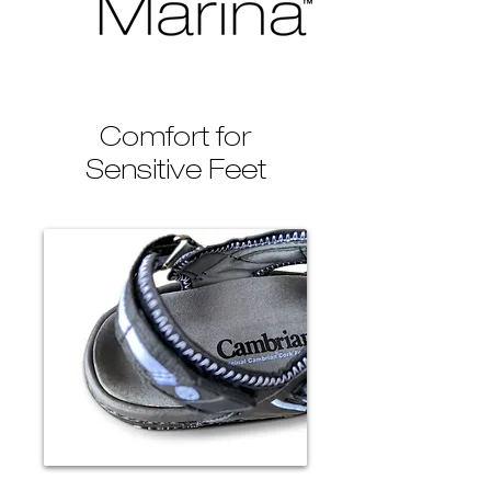
Comfort for
Sensitive Feet