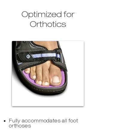
Optimized for
Orthotics
Fully accommodates all foot
orthoses