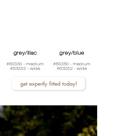
grey/lilac
grey/blue
#63330 - medium
#63350 - medium
#63332 - wide
#63352 - wide
get expertly fitted today!