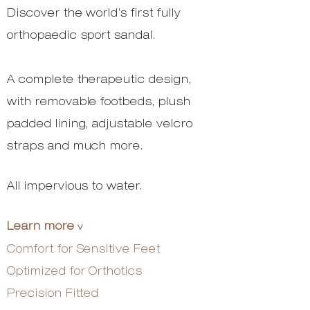
Discover the world’s first fully
orthopaedic sport sandal.
A complete therapeutic design,
with removable footbeds, plush
padded lining, adjustable velcro
straps and much more.
All impervious to water.
Learn more
v
Comfort for Sensitive Feet
Optimized for Orthotics
Precision Fitted