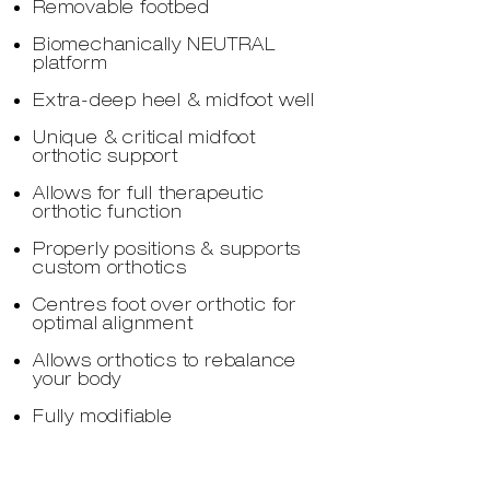
Removable footbed
Biomechanically NEUTRAL
platform
Extra-deep heel & midfoot well
Unique & critical midfoot
orthotic support
Allows for full therapeutic
orthotic function
Properly positions & supports
custom orthotics
Centres foot over orthotic for
optimal alignment
Allows orthotics to rebalance
your body
Fully modifiable