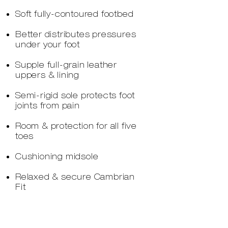
Soft fully-contoured footbed
Better distributes pressures
under your foot
Supple full-grain leather
uppers & lining
Semi-rigid sole protects foot
joints from pain
Room & protection for all five
toes
Cushioning midsole
Relaxed & secure Cambrian
Fit