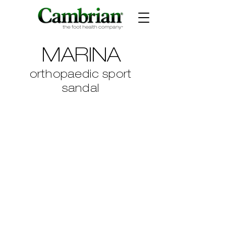
MARINA
orthopaedic sport
sandal