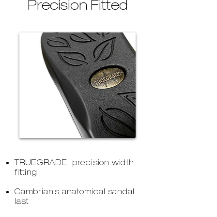
Precision Fitted
TRUEGRADE precision width
fitting
Cambrian’s anatomical sandal
last