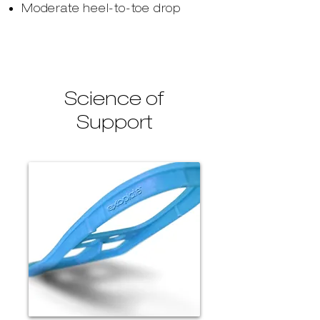
Moderate heel-to-toe drop
Science of
Support