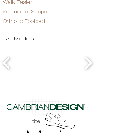
Walk Easier
Science of Support
Orthotic Footbed
All Models