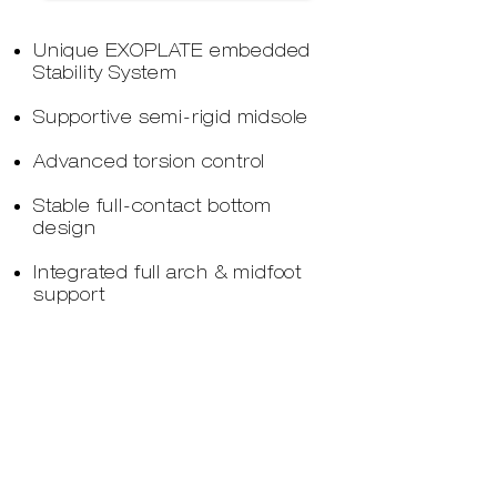
Unique EXOPLATE embedded
Stability System
Supportive semi-rigid midsole
Advanced torsion control
Stable full-contact bottom
design
Integrated full arch & midfoot
support
Neutral orthopaedic midsole
design
Durable midsole support
compound