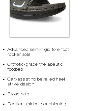
Advanced semi-rigid fore foot
rocker sole
Orthotic-grade therapeutic
footbed
Gait-assisting bevelled heel
strike design
Broad sole
Resilient midsole cushioning